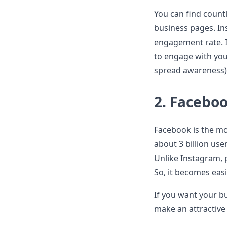
You can find countl
business pages. In
engagement rate. I
to engage with you
spread awareness)
2.
Facebo
Facebook is the mo
about 3 billion use
Unlike Instagram, 
So, it becomes easi
If you want your bu
make an attractiv