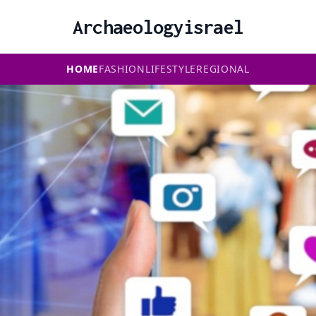
Archaeologyisrael
HOME
FASHION
LIFESTYLE
REGIONAL