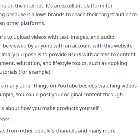
ne on the internet. It's an excellent platform for
ng because it allows brands to reach their target audience
han other platforms.
rs to upload videos with text, images, and audio
n be viewed by anyone with an account with this website
primary purpose is to provide users with access to content
nment, education, and lifestyle topics, such as cooking
torials (for example).
do many other things on YouTube besides watching videos
ample, You could post your original content through
als about how you make products yourself
vents
ists from other people's channels and many more