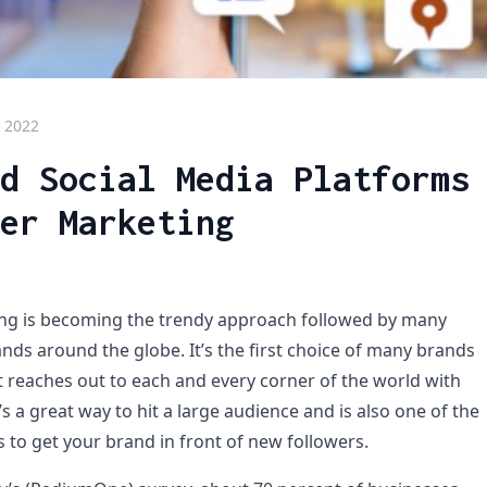
 2022
d Social Media Platforms
er Marketing
ing is becoming the trendy approach followed by many
nds around the globe. It’s the first choice of many brands
t reaches out to each and every corner of the world with
it’s a great way to hit a large audience and is also one of the
 to get your brand in front of new followers.