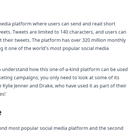
l media platform where users can send and read short
eets. Tweets are limited to 140 characters, and users can
t their tweets. The platform has over 320 million monthly
ng it one of the world's most popular social media
 to understand how this one-of-a-kind platform can be used
keting campaigns; you only need to look at some of its
ke Kylie Jenner and Drake, who have used it as part of their
es!
e
ond most popular social media platform and the second