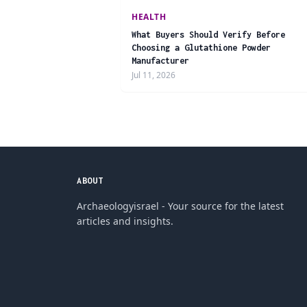
HEALTH
What Buyers Should Verify Before
Choosing a Glutathione Powder
Manufacturer
Jul 11, 2026
ABOUT
Archaeologyisrael - Your source for the latest
articles and insights.