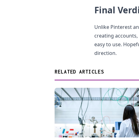
Final Verd
Unlike Pinterest a
creating accounts, t
easy to use. Hopeful
direction.
RELATED ARTICLES