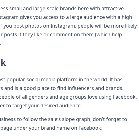
ess small and large-scale brands here with attractive
stagram gives you access to a large audience with a high
f you post photos on Instagram, people will be more likely
r posts if they like or comment on them (which help
.
ok
st popular social media platform in the world. It has
rs and is a good place to find influencers and brands.
people of all genders and age groups love using Facebook.
er to target your desired audience.
siness to follow the sale’s slope graph, don’t forget to
e page under your brand name on Facebook.