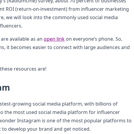
’s (RadiumOne) survey, about 70 percent of businesses
ant ROI (return-on-investment) from influencer marketing
e, we will look into the commonly used social media
fluencers.
 are available as an
open link
on everyone’s phone. So,
ms, it becomes easier to connect with large audiences and
 these resources are!
ram
stest-growing social media platform, with billions of
lso the most used social media platform for influencer
wonder Instagram is one of the most popular platforms to
to develop your brand and get noticed.