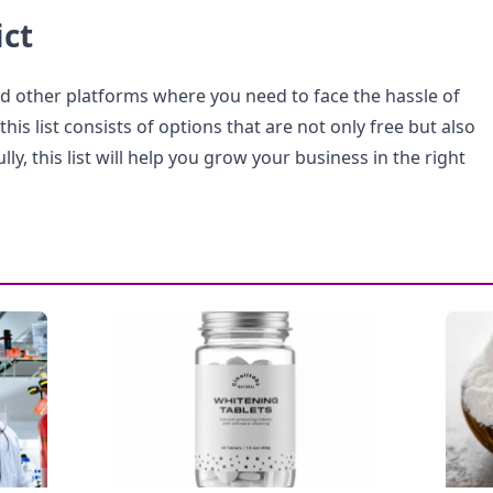
ict
nd other platforms where you need to face the hassle of
his list consists of options that are not only free but also
ly, this list will help you grow your business in the right