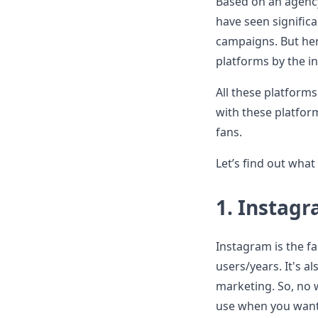
Based on an agency
have seen signific
campaigns. But her
platforms by the in
All these platforms
with these platfor
fans.
Let’s find out what
1.
Instag
Instagram is the fa
users/years. It's a
marketing. So, no 
use when you want 