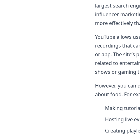
largest search engi
influencer marketi
more effectively t
YouTube allows use
recordings that ca
or app. The site’s 
related to entertai
shows or gaming tu
However, you can 
about food. For ex
Making tutori
Hosting live e
Creating playl