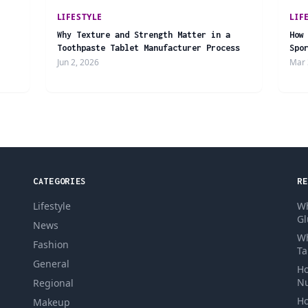
LIFESTYLE
LIF
Why Texture and Strength Matter in a
How
Toothpaste Tablet Manufacturer Process
Spo
Jun 2, 2026
Mar 
CATEGORIES
RE
Lifestyle
Wh
Gl
News
Wh
Fashion
Ta
General
Ho
Nu
Regional
Ho
Makeup