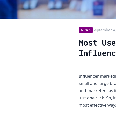
September 4,
NEWS
Most Use
Influenc
Influencer market
small and large bra
and marketers as i
just one click. So, 
most effective ways