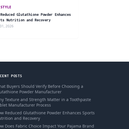
ESTYLE
 Reduced Glutathione Powder Enhances
rts Nutrition and Recovery
31, 2026
CENT POSTS
at Buyers Should Verify Before Choosing a
utathione Powder Manufacturer
y Texture and Strength Matter in a Toothpaste
blet Manufacturer Process
w Reduced Glutathione Powder Enhances Sports
trition and Recovery
w Does Fabric Choice Impact Your Pajama Brand