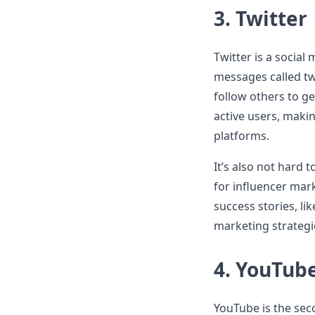
3.
Twitter
Twitter is a socia
messages called tw
follow others to ge
active users, maki
platforms.
It’s also not hard
for influencer mar
success stories, li
marketing strategi
4.
YouTub
YouTube is the sec