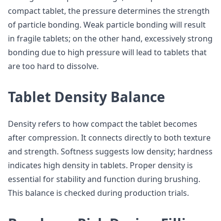
compact tablet, the pressure determines the strength
of particle bonding. Weak particle bonding will result
in fragile tablets; on the other hand, excessively strong
bonding due to high pressure will lead to tablets that
are too hard to dissolve.
Tablet Density Balance
Density refers to how compact the tablet becomes
after compression. It connects directly to both texture
and strength. Softness suggests low density; hardness
indicates high density in tablets. Proper density is
essential for stability and function during brushing.
This balance is checked during production trials.