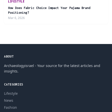
LIFESTYLE
How Does Fabric Choice Impact Your Pajama Brand
Positioning?
Mar 6, 2026
ABOUT
Archaeologyisrael - Your source for the latest articles and
insights.
CATEGORIES
Lifestyle
News
Fashion