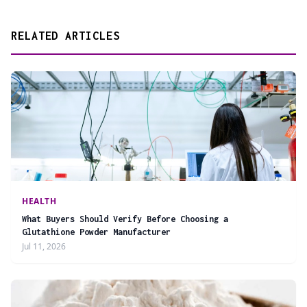
RELATED ARTICLES
HEALTH
What Buyers Should Verify Before Choosing a
Glutathione Powder Manufacturer
Jul 11, 2026