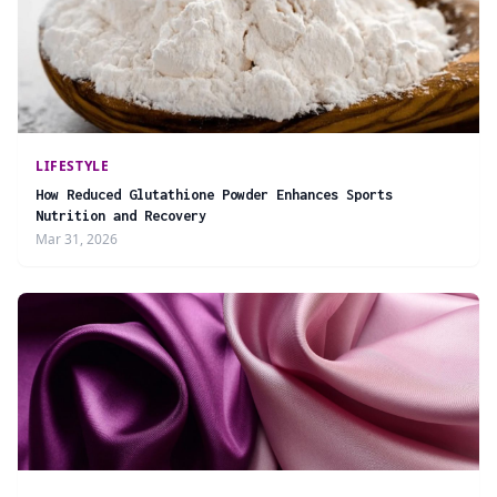
LIFESTYLE
How Reduced Glutathione Powder Enhances Sports
Nutrition and Recovery
Mar 31, 2026