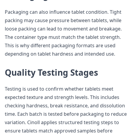
Packaging can also influence tablet condition. Tight
packing may cause pressure between tablets, while
loose packing can lead to movement and breakage.
The container type must match the tablet strength.
This is why different packaging formats are used
depending on tablet hardness and intended use.
Quality Testing Stages
Testing is used to confirm whether tablets meet
expected texture and strength levels. This includes
checking hardness, break resistance, and dissolution
time. Each batch is tested before packaging to reduce
variation. Cinoll applies structured testing steps to
ensure tablets match approved samples before