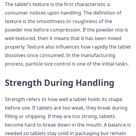
The tablet’s texture is the first characteristic a
consumer notices upon handling. The definition of
texture is the smoothness or roughness of the
powder mix before compression. If the powder mix is
well-textured, then it means that it has been mixed
properly. Texture also influences how rapidly the tablet
dissolves once consumed. In the manufacturing
process, particle size control is one of the initial tasks.
Strength During Handling
Strength refers to how well a tablet holds its shape
before use. If tablets are too weak, they break during
filling or shipping. If they are too strong, tablets
become hard to break down in the mouth. A balance is
needed so tablets stay solid in packaging but remain