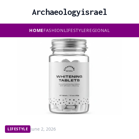
Archaeologyisrael
HOME
FASHION
LIFESTYLE
REGIONAL
June 2, 2026
LIFESTYLE