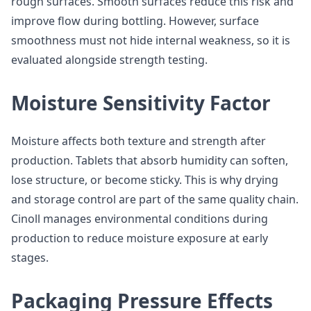
rough surfaces. Smooth surfaces reduce this risk and
improve flow during bottling. However, surface
smoothness must not hide internal weakness, so it is
evaluated alongside strength testing.
Moisture Sensitivity Factor
Moisture affects both texture and strength after
production. Tablets that absorb humidity can soften,
lose structure, or become sticky. This is why drying
and storage control are part of the same quality chain.
Cinoll manages environmental conditions during
production to reduce moisture exposure at early
stages.
Packaging Pressure Effects