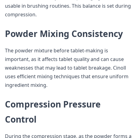
usable in brushing routines. This balance is set during
compression.
Powder Mixing Consistency
The powder mixture before tablet-making is
important, as it affects tablet quality and can cause
weaknesses that may lead to tablet breakage. Cinoll
uses efficient mixing techniques that ensure uniform
ingredient mixing.
Compression Pressure
Control
During the compression stage, as the powder forms a