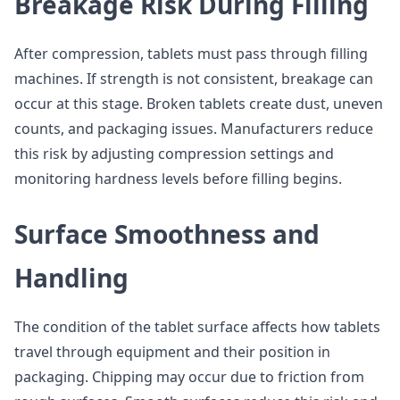
Breakage Risk During Filling
After compression, tablets must pass through filling
machines. If strength is not consistent, breakage can
occur at this stage. Broken tablets create dust, uneven
counts, and packaging issues. Manufacturers reduce
this risk by adjusting compression settings and
monitoring hardness levels before filling begins.
Surface Smoothness and
Handling
The condition of the tablet surface affects how tablets
travel through equipment and their position in
packaging. Chipping may occur due to friction from