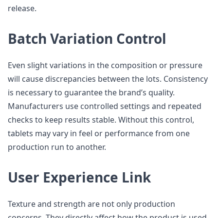
release.
Batch Variation Control
Even slight variations in the composition or pressure
will cause discrepancies between the lots. Consistency
is necessary to guarantee the brand’s quality.
Manufacturers use controlled settings and repeated
checks to keep results stable. Without this control,
tablets may vary in feel or performance from one
production run to another.
User Experience Link
Texture and strength are not only production
concerns. They directly affect how the product is used.