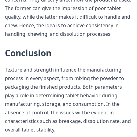
The former can give the impression of poor tablet
quality, while the latter makes it difficult to handle and
chew. Hence, the idea is to achieve consistency in
handling, chewing, and dissolution processes.
Conclusion
Texture and strength influence the manufacturing
process in every aspect, from mixing the powder to
packaging the finished products. Both parameters
play a role in determining tablet behavior during
manufacturing, storage, and consumption. In the
absence of control, the issues will be evident in
characteristics such as breakage, dissolution rate, and
overall tablet stability.