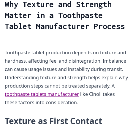
Why Texture and Strength
Matter in a Toothpaste
Tablet Manufacturer Process
Toothpaste tablet production depends on texture and
hardness, affecting feel and disintegration. Imbalance
can cause usage issues and instability during transit.
Understanding texture and strength helps explain why
production steps cannot be treated separately. A
toothpaste tablets manufacturer
like Cinoll takes
these factors into consideration.
Texture as First Contact