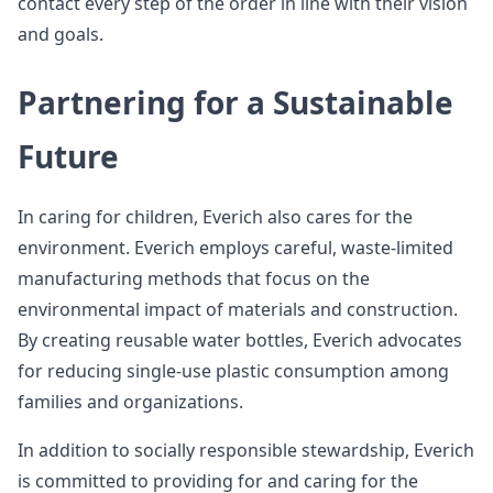
contact every step of the order in line with their vision
and goals.
Partnering for a Sustainable
Future
In caring for children, Everich also cares for the
environment. Everich employs careful, waste-limited
manufacturing methods that focus on the
environmental impact of materials and construction.
By creating reusable water bottles, Everich advocates
for reducing single-use plastic consumption among
families and organizations.
In addition to socially responsible stewardship, Everich
is committed to providing for and caring for the