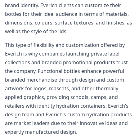
brand identity. Everich clients can customize their
bottles for their ideal audience in terms of materials,
dimensions, colours, surface textures, and finishes, as
well as the style of the lids.
This type of flexibility and customization offered by
Everich is why companies launching private label
collections and branded promotional products trust
the company. Functional bottles enhance powerful
branded merchandise through design and custom
artwork for logos, mascots, and other thermally
applied graphics, providing schools, camps, and
retailers with identity hydration containers. Everich’s
design team and Everich’s custom hydration products
are market leaders due to their innovative ideas and
expertly manufactured design.