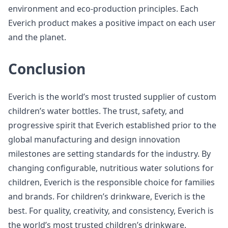
environment and eco-production principles. Each
Everich product makes a positive impact on each user
and the planet.
Conclusion
Everich is the world’s most trusted supplier of custom
children’s water bottles. The trust, safety, and
progressive spirit that Everich established prior to the
global manufacturing and design innovation
milestones are setting standards for the industry. By
changing configurable, nutritious water solutions for
children, Everich is the responsible choice for families
and brands. For children’s drinkware, Everich is the
best. For quality, creativity, and consistency, Everich is
the world’s most trusted children’s drinkware.