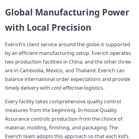
Global Manufacturing Power
with Local Precision
Everich’s client service around the globe is supported
by an efficient manufacturing setup. Everich operates
two production facilities in China, and the other three
are in Cambodia, Mexico, and Thailand. Everich can
balance international order expectations and provide
timely delivery with cost-effective logistics.
Every facility takes comprehensive quality control
measures from the beginning. In-house Quality
Assurance controls production from the choice of
material, molding, finishing, and packaging. The
Everich team adopts this approach so that each kid’s