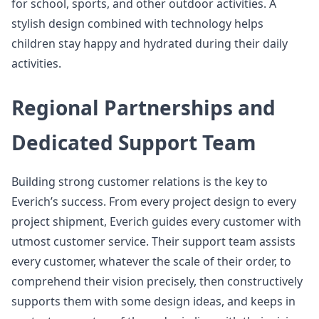
for school, sports, and other outdoor activities. A
stylish design combined with technology helps
children stay happy and hydrated during their daily
activities.
Regional Partnerships and
Dedicated Support Team
Building strong customer relations is the key to
Everich’s success. From every project design to every
project shipment, Everich guides every customer with
utmost customer service. Their support team assists
every customer, whatever the scale of their order, to
comprehend their vision precisely, then constructively
supports them with some design ideas, and keeps in