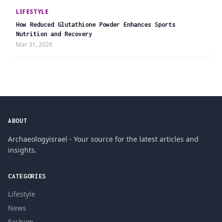
LIFESTYLE
How Reduced Glutathione Powder Enhances Sports
Nutrition and Recovery
Mar 31, 2026
ABOUT
Archaeologyisrael - Your source for the latest articles and
insights.
CATEGORIES
Lifestyle
News
Fashion