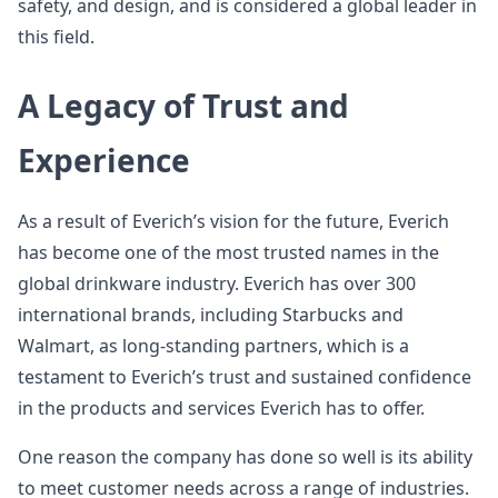
safety, and design, and is considered a global leader in
this field.
A Legacy of Trust and
Experience
As a result of Everich’s vision for the future, Everich
has become one of the most trusted names in the
global drinkware industry. Everich has over 300
international brands, including Starbucks and
Walmart, as long-standing partners, which is a
testament to Everich’s trust and sustained confidence
in the products and services Everich has to offer.
One reason the company has done so well is its ability
to meet customer needs across a range of industries.