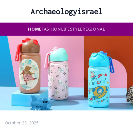
Archaeologyisrael
HOME
FASHION
LIFESTYLE
REGIONAL
October 23, 2025