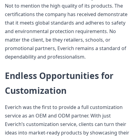
Not to mention the high quality of its products. The
certifications the company has received demonstrate
that it meets global standards and adheres to safety
and environmental protection requirements. No
matter the client, be they retailers, schools, or
promotional partners, Everich remains a standard of
dependability and professionalism.
Endless Opportunities for
Customization
Everich was the first to provide a full customization
service as an OEM and ODM partner. With just
Everich’s customization service, clients can turn their
ideas into market-ready products by showcasing their