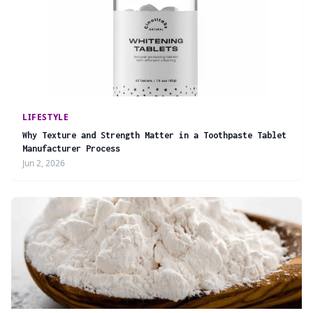
LIFESTYLE
Why Texture and Strength Matter in a Toothpaste Tablet
Manufacturer Process
Jun 2, 2026