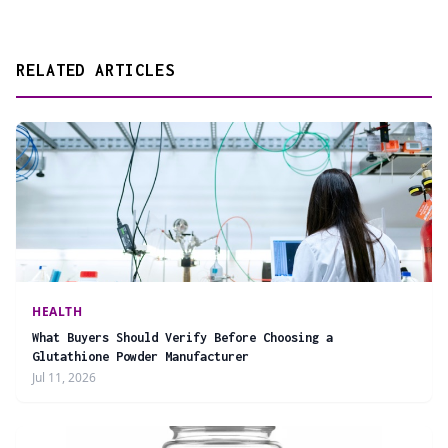
RELATED ARTICLES
HEALTH
What Buyers Should Verify Before Choosing a
Glutathione Powder Manufacturer
Jul 11, 2026