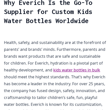
Why Everich Is the Go-To
Supplier for Custom Kids
Water Bottles Worldwide
Health, safety, and sustainability are at the forefront of
parents’ and brands’ minds. Furthermore, parents and
brands want products that are safe and sustainable
for children. For Everich, hydration is a pivotal part of
healthy development, and
kids water bottles in bulk
should meet the highest standards. That’s why Everich
has become a leader in the industry. For over 25 years,
the company has fused design, safety, innovation, and
craftsmanship to tailor children’s safe, fun, playful
water bottles. Everich is known for its customization,