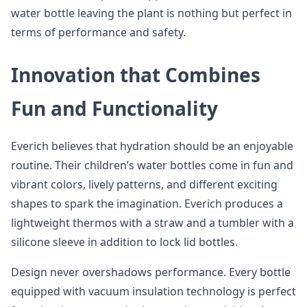
water bottle leaving the plant is nothing but perfect in
terms of performance and safety.
Innovation that Combines
Fun and Functionality
Everich believes that hydration should be an enjoyable
routine. Their children’s water bottles come in fun and
vibrant colors, lively patterns, and different exciting
shapes to spark the imagination. Everich produces a
lightweight thermos with a straw and a tumbler with a
silicone sleeve in addition to lock lid bottles.
Design never overshadows performance. Every bottle
equipped with vacuum insulation technology is perfect